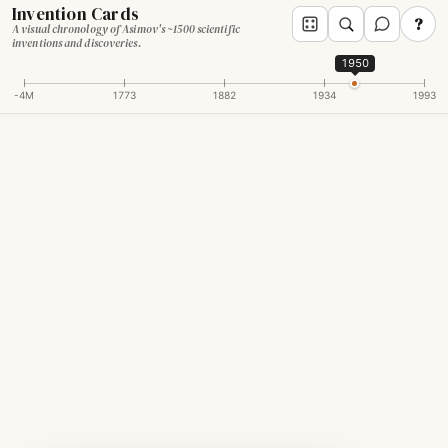
Invention Cards
?
A visual chronology of Asimov's ~1500 scientific
inventions and discoveries.
1950
-4M
1773
1882
1934
1993