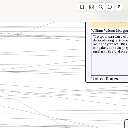
?
William Wilson Morga
The spiral structure of
deduced using radio wav
ionized hydrogen. This 
our galaxy as having a s
similar to the Androme
United States