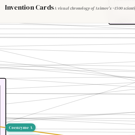
Invention Cards
A visual chronology of Asimov's ~1500 scienti
England
Coenzyme A