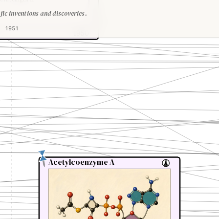
fic inventions and discoveries.
1951
1950
Acetylcoenzyme A
Acetylcoenzyme A