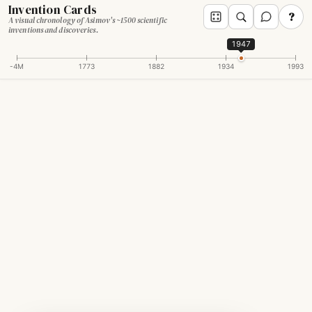
Invention Cards
?
A visual chronology of Asimov's ~1500 scientific
inventions and discoveries.
1947
-4M
1773
1882
1934
1993