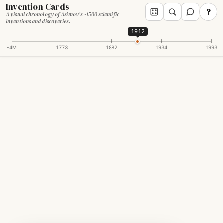
Invention Cards
?
A visual chronology of Asimov's ~1500 scientific
inventions and discoveries.
1912
-4M
1773
1882
1934
1993