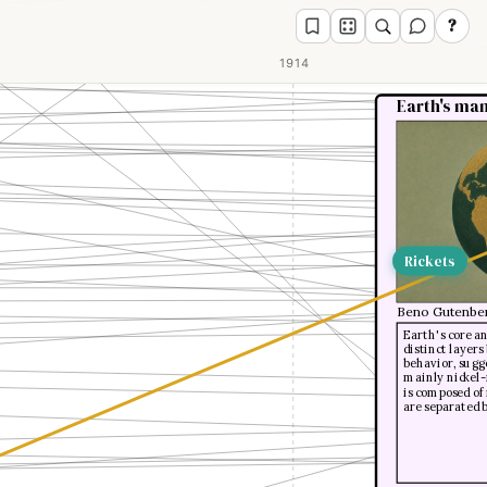
?
1914
Earth's man
Rickets
Beno Gutenbe
Earth's core a
distinct layer
behavior, sugge
mainly nickel-i
is composed of
are separated 