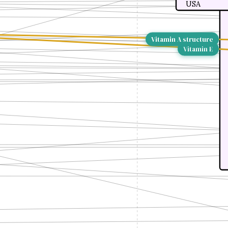
USA
Vitamin A structure
Vitamin E