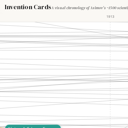
Invention Cards
A visual chronology of Asimov's ~1500 scienti
1913