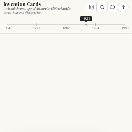
Invention Cards
?
A visual chronology of Asimov's ~1500 scientific
inventions and discoveries.
1921
-4M
1773
1882
1934
1993