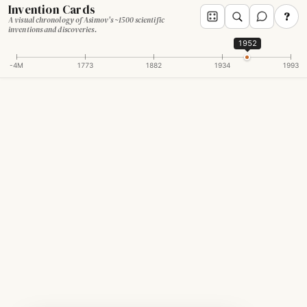
Invention Cards
?
A visual chronology of Asimov's ~1500 scientific
inventions and discoveries.
1952
-4M
1773
1882
1934
1993