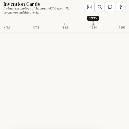
Invention Cards
?
A visual chronology of Asimov's ~1500 scientific
inventions and discoveries.
1935
-4M
1773
1882
1934
1993