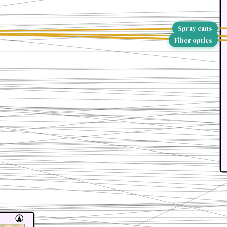
Spray cans
Bakelite
Fiber optics