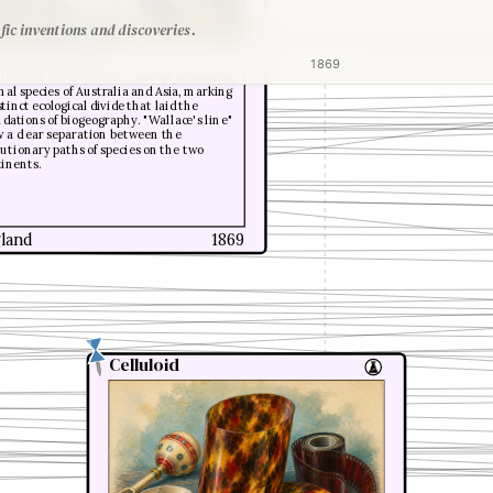
fic inventions and discoveries.
ed Russel Wallace
1869
turalist developed the concept separating
al species of Australia and Asia, marking
stinct ecological divide that laid the
dations of biogeography. "Wallace's line"
 a clear separation between the
utionary paths of species on the two
tinents.
land
1869
Celluloid
Celluloid