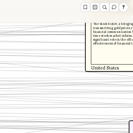
?
Thomas Alva Edison
The stock ticker, a telegr
transmitting gold prices, 
financial communication b
time stock market informat
significant role in the eff
effectiveness of financial 
United States