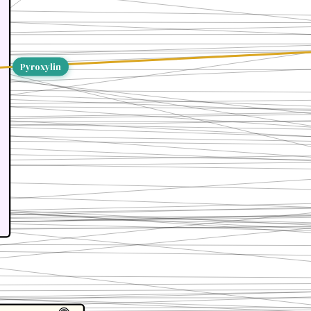
Pyroxylin