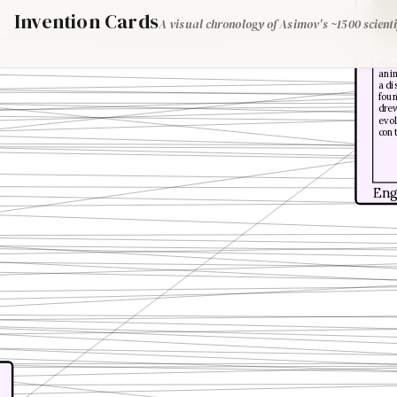
Invention Cards
A visual chronology of Asimov's ~1500 scienti
Alfr
A na
anim
a di
foun
drew
evol
con
Eng