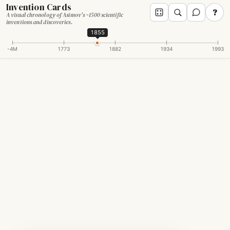
Invention Cards
?
A visual chronology of Asimov's ~1500 scientific
inventions and discoveries.
1855
-4M
1773
1882
1934
1993