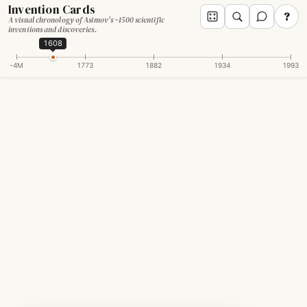
Invention Cards
?
A visual chronology of Asimov's ~1500 scientific
inventions and discoveries.
1608
-4M
1773
1882
1934
1993