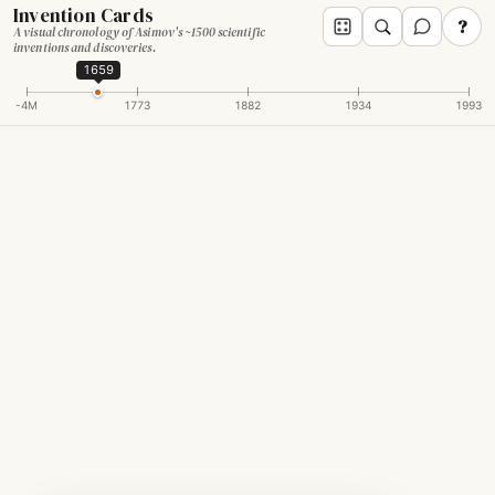
Invention Cards
?
A visual chronology of Asimov's ~1500 scientific
inventions and discoveries.
1659
-4M
1773
1882
1934
1993