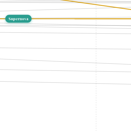
Supernova