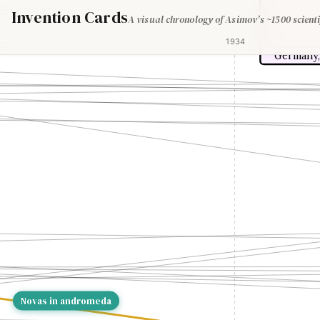
Invention Cards
A visual chronology of Asimov's ~1500 scienti
1934
Germany,
Novas in andromeda