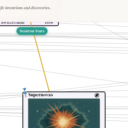
fic inventions and discoveries.
 Switzerland
1934
Neutron Stars
Supernovas
Supernovas