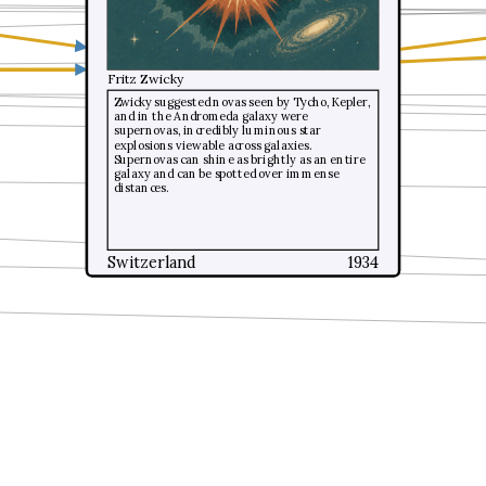
Fritz Zwicky
Fritz Zwicky
Zwicky suggested novas seen by Tycho, Kepler,
Zwicky suggested novas seen by Tycho, Kepler,
and in the Andromeda galaxy were
and in the Andromeda galaxy were
supernovas, incredibly luminous star
supernovas, incredibly luminous star
explosions viewable across galaxies.
explosions viewable across galaxies.
Supernovas can shine as brightly as an entire
Supernovas can shine as brightly as an entire
galaxy and can be spotted over immense
galaxy and can be spotted over immense
distances.
distances.
Switzerland
Switzerland
1934
1934