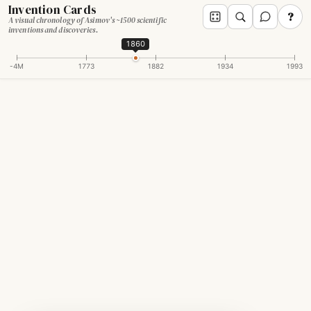
Invention Cards
?
A visual chronology of Asimov's ~1500 scientific
inventions and discoveries.
1860
-4M
1773
1882
1934
1993