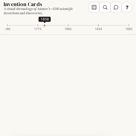
Invention Cards
?
A visual chronology of Asimov's ~1500 scientific
inventions and discoveries.
1808
-4M
1773
1882
1934
1993