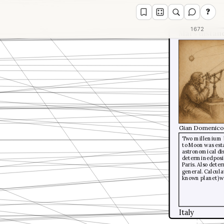
?
1672
Mars distan
Gian Domenico 
Two millenium b
to Moon was esta
astronomical dis
determined posi
Paris. Also dete
general. Calcula
known planet) wa
Italy