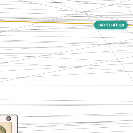
Polarized light