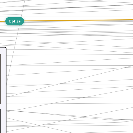
Optics