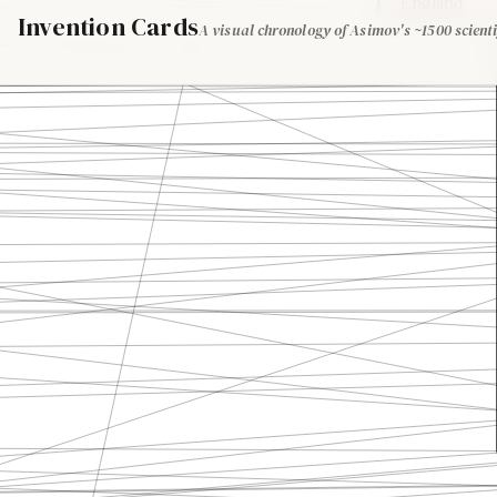
England
Invention Cards
A visual chronology of Asimov's ~1500 scienti