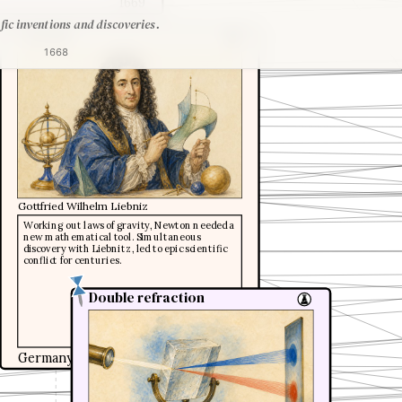
1669
fic inventions and discoveries.
Calculus
1668
Gottfried Wilhelm Liebniz
Working out laws of gravity, Newton needed a
new mathematical tool. Simultaneous
discovery with Liebnitz, led to epic scientific
conflict for centuries.
Double refraction
Double refraction
Germany
1669