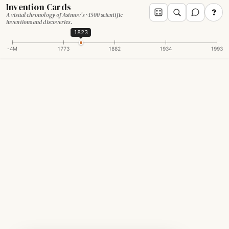
Invention Cards
?
A visual chronology of Asimov's ~1500 scientific
inventions and discoveries.
1823
-4M
1773
1882
1934
1993