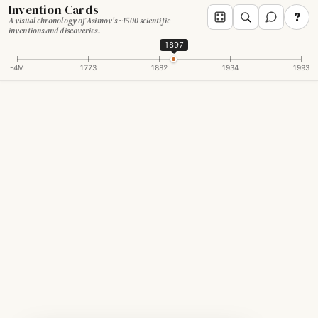
Invention Cards
?
A visual chronology of Asimov's ~1500 scientific
inventions and discoveries.
1897
-4M
1773
1882
1934
1993