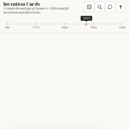
Invention Cards
?
A visual chronology of Asimov's ~1500 scientific
inventions and discoveries.
1925
-4M
1773
1882
1934
1993