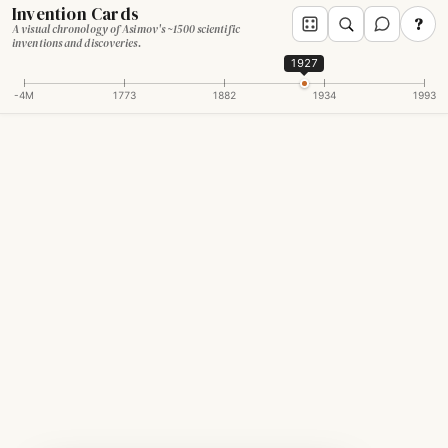
Invention Cards
?
A visual chronology of Asimov's ~1500 scientific
inventions and discoveries.
1927
-4M
1773
1882
1934
1993