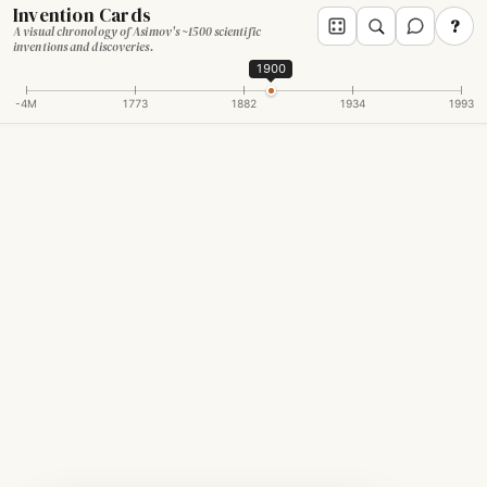
Invention Cards
?
A visual chronology of Asimov's ~1500 scientific
inventions and discoveries.
1900
-4M
1773
1882
1934
1993