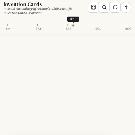
Invention Cards
?
A visual chronology of Asimov's ~1500 scientific
inventions and discoveries.
1896
-4M
1773
1882
1934
1993