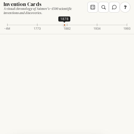
Invention Cards
?
A visual chronology of Asimov's ~1500 scientific
inventions and discoveries.
1878
-4M
1773
1882
1934
1993