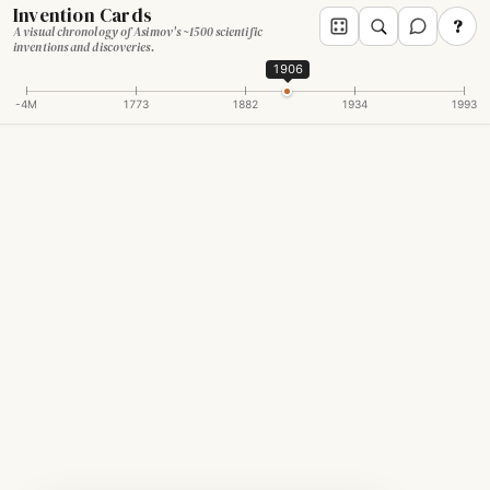
Invention Cards
?
A visual chronology of Asimov's ~1500 scientific
inventions and discoveries.
1906
-4M
1773
1882
1934
1993