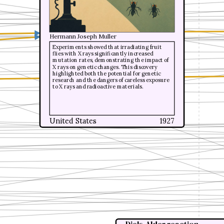
Hermann Joseph Muller
Hermann Joseph Muller
Experiments showed that irradiating fruit
Experiments showed that irradiating fruit
flies with X rays significantly increased
flies with X rays significantly increased
mutation rates, demonstrating the impact of
mutation rates, demonstrating the impact of
X rays on genetic changes. This discovery
X rays on genetic changes. This discovery
highlighted both the potential for genetic
highlighted both the potential for genetic
research and the dangers of careless exposure
research and the dangers of careless exposure
to X rays and radioactive materials.
to X rays and radioactive materials.
United States
United States
1927
1927