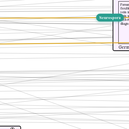
Forss
flexib
vein 
vein u
Neurospora
cathe
diagn
Germ