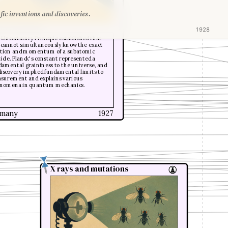
fic inventions and discoveries.
er Heisenberg
1928
 Uncertainty Principle established that
 cannot simultaneously know the exact
ition and momentum of a subatomic
icle. Planck's constant represented a
damental graininess to the universe, and
 discovery implied fundamental limits to
surement and explains various
nomena in quantum mechanics.
many
1927
X rays and mutations
X rays and mutations