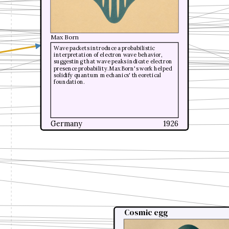
Max Born
Max Born
Wave packets introduce a probabilistic
Wave packets introduce a probabilistic
interpretation of electron wave behavior,
interpretation of electron wave behavior,
suggesting that wave peaks indicate electron
suggesting that wave peaks indicate electron
presence probability. Max Born's work helped
presence probability. Max Born's work helped
solidify quantum mechanics' theoretical
solidify quantum mechanics' theoretical
foundation.
foundation.
Germany
Germany
1926
1926
Cosmic egg