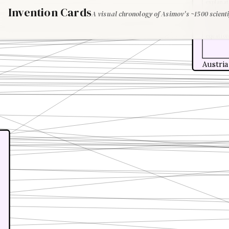
explanati
Invention Cards
synthesi
A visual chronology of Asimov's ~1500 scienti
Maxwell,
develope
theory, 
equation
Austria