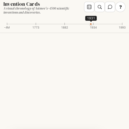
Invention Cards
?
A visual chronology of Asimov's ~1500 scientific
inventions and discoveries.
1931
-4M
1773
1882
1934
1993