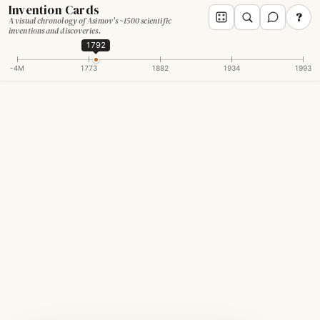
Invention Cards
?
A visual chronology of Asimov's ~1500 scientific
inventions and discoveries.
1792
-4M
1773
1882
1934
1993