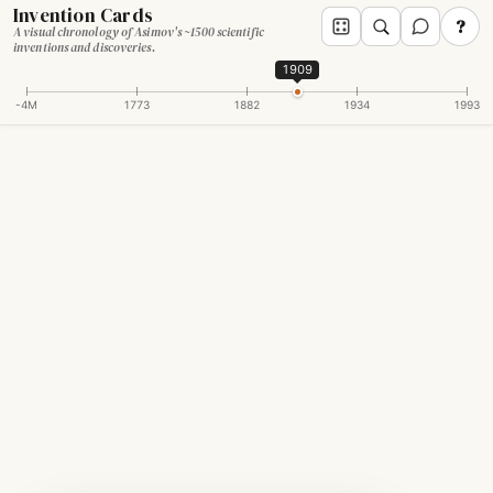
Invention Cards
?
A visual chronology of Asimov's ~1500 scientific
inventions and discoveries.
1909
-4M
1773
1882
1934
1993