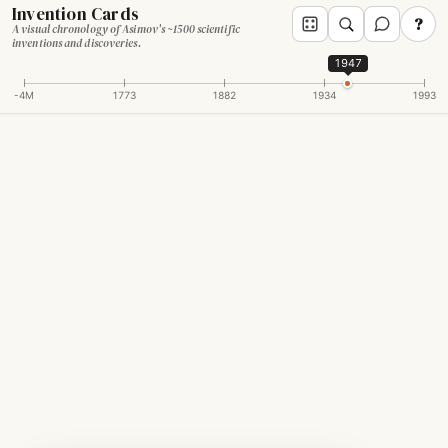
Invention Cards
?
A visual chronology of Asimov's ~1500 scientific
inventions and discoveries.
1947
-4M
1773
1882
1934
1993