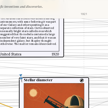
fic inventions and discoveries.
Heber Doust Curtis
1921
The Andromeda nebula was debated among
astronomers, with some believing it was part
of our Galaxy and others positing it as a
separate collection of stars. Curtis observed
unusually bright stars called novas which
suggested that the nebula contained a large
number of very faint stars, and that it was an
independent galaxy, but Shapley thought
otherwise. The matter remained unresolved.
United States
1920
Stellar diameter
Stellar diameter