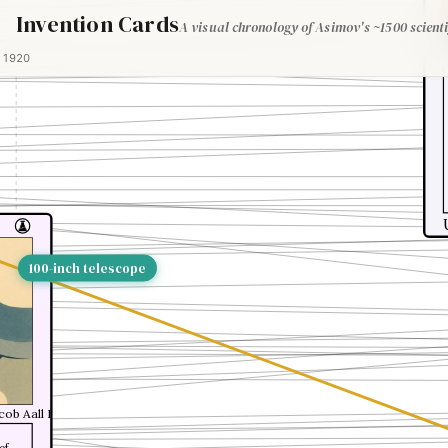
Invention Cards
A visual chronology of Asimov's ~1500 scienti
1920
100-inch telescope
cob Aall Bonnevie Bjerknes
of