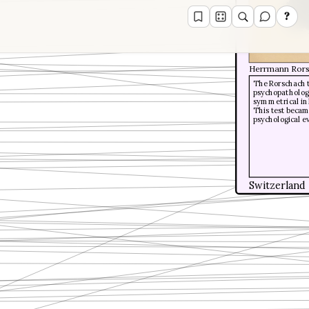
?
Herrmann Ror
The Rorschach t
psychopathologi
symmetrical ink
This test beca
psychological e
Switzerland