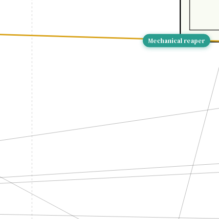
Mechanical reaper