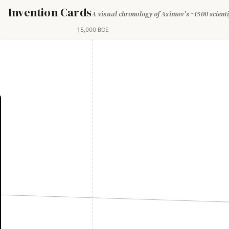
Invention Cards
A visual chronology of Asimov's ~1500 scienti
15,000 BCE