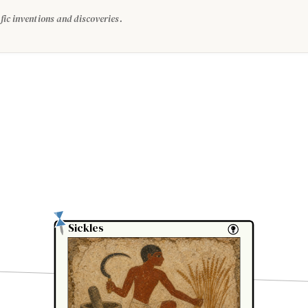
fic inventions and discoveries.
Sickles
Sickles