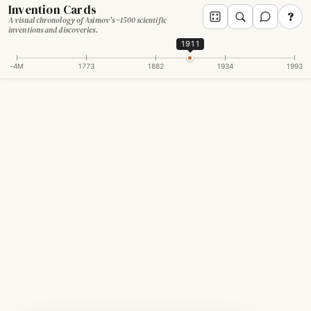
Invention Cards
?
A visual chronology of Asimov's ~1500 scientific
inventions and discoveries.
1911
-4M
1773
1882
1934
1993