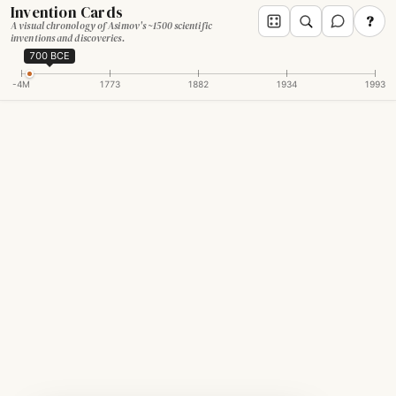
Invention Cards
?
A visual chronology of Asimov's ~1500 scientific
inventions and discoveries.
700 BCE
-4M
1773
1882
1934
1993