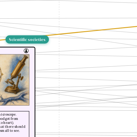
Scientific societies
microscope.
ood got from
to heart).
hat there should
small to see.