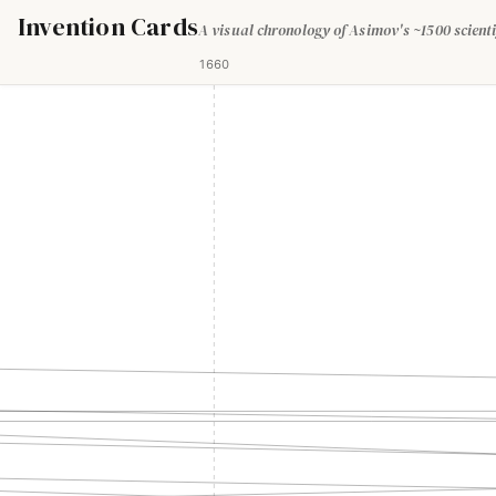
Invention Cards
A visual chronology of Asimov's ~1500 scienti
1660