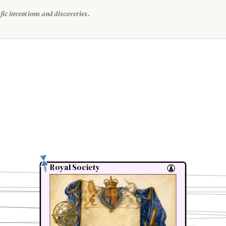
fic inventions and discoveries.
Royal Society
Royal Society