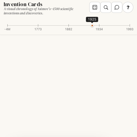
Invention Cards
?
A visual chronology of Asimov's ~1500 scientific
inventions and discoveries.
1925
-4M
1773
1882
1934
1993