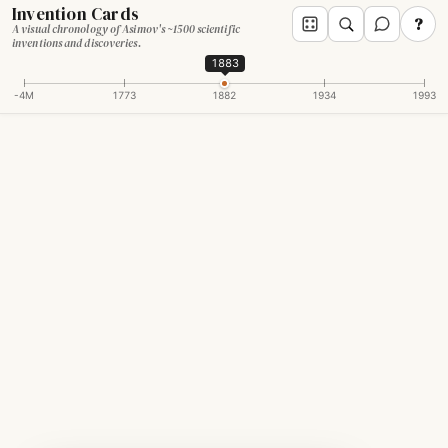
Invention Cards
?
A visual chronology of Asimov's ~1500 scientific
inventions and discoveries.
1883
-4M
1773
1882
1934
1993