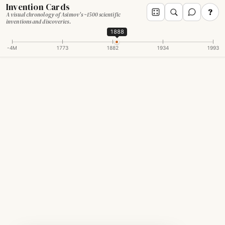
Invention Cards
?
A visual chronology of Asimov's ~1500 scientific
inventions and discoveries.
1888
-4M
1773
1882
1934
1993