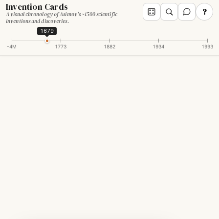
Invention Cards
?
A visual chronology of Asimov's ~1500 scientific
inventions and discoveries.
1679
-4M
1773
1882
1934
1993