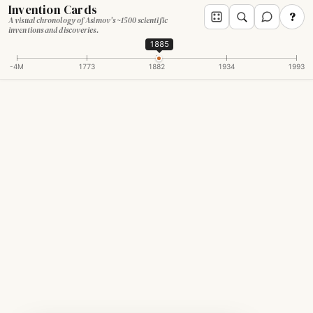
Invention Cards
?
A visual chronology of Asimov's ~1500 scientific
inventions and discoveries.
1885
-4M
1773
1882
1934
1993