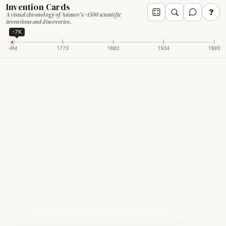
Invention Cards
?
A visual chronology of Asimov's ~1500 scientific
inventions and discoveries.
-7K
-4M
1773
1882
1934
1993