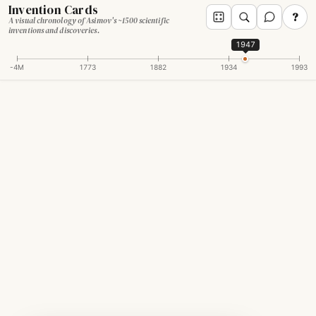
Invention Cards
?
A visual chronology of Asimov's ~1500 scientific
inventions and discoveries.
1947
-4M
1773
1882
1934
1993