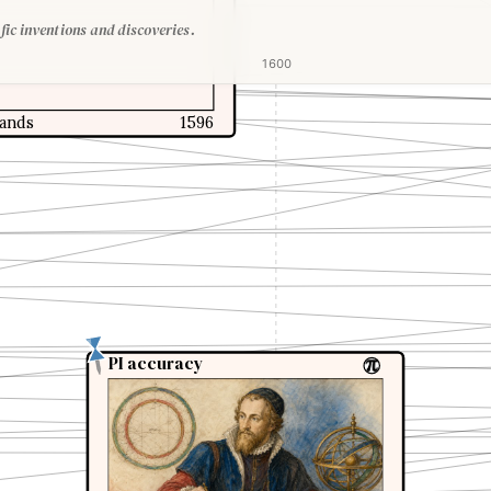
fic inventions and discoveries.
1600
lands
1596
PI accuracy
PI accuracy