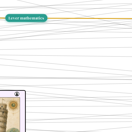
Lever mathematics