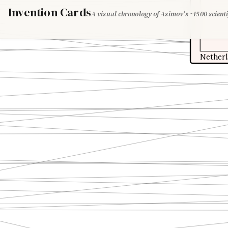
Invention Cards
A visual chronology of Asimov's ~1500 scienti
Nether