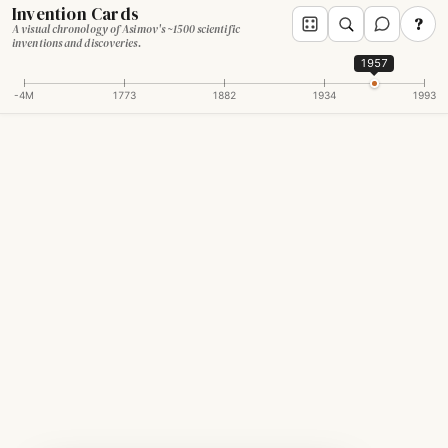
Invention Cards
?
A visual chronology of Asimov's ~1500 scientific
inventions and discoveries.
1957
-4M
1773
1882
1934
1993