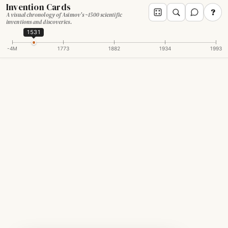
Invention Cards
?
A visual chronology of Asimov's ~1500 scientific
inventions and discoveries.
1531
-4M
1773
1882
1934
1993