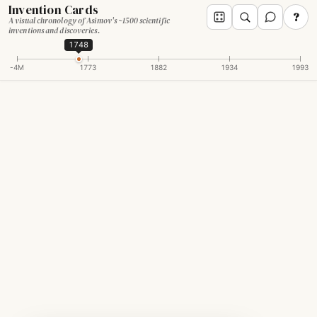
Invention Cards
?
A visual chronology of Asimov's ~1500 scientific
inventions and discoveries.
1748
-4M
1773
1882
1934
1993