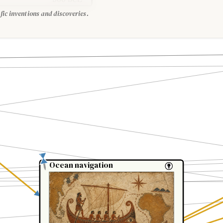
fic inventions and discoveries.
Ocean navigation
Ocean navigation