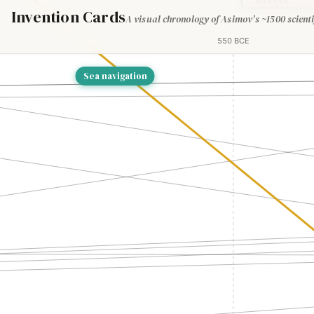
Invention Cards
A visual chronology of Asimov's ~1500 scienti
550 BCE
Sea navigation