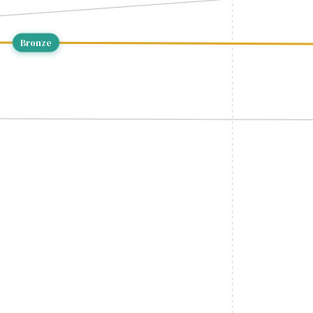
Bronze