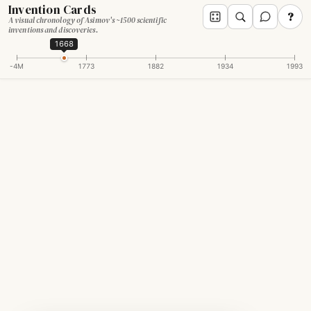
Invention Cards
?
A visual chronology of Asimov's ~1500 scientific
inventions and discoveries.
1668
-4M
1773
1882
1934
1993