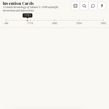
Invention Cards
?
A visual chronology of Asimov's ~1500 scientific
inventions and discoveries.
1751
-4M
1773
1882
1934
1993