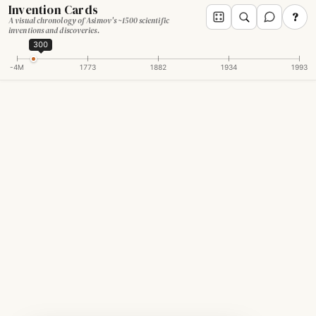
Invention Cards
?
A visual chronology of Asimov's ~1500 scientific
inventions and discoveries.
300
-4M
1773
1882
1934
1993